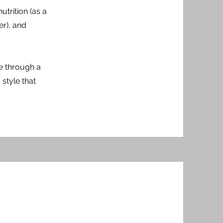
utrition (as a
er), and
te through a
style that