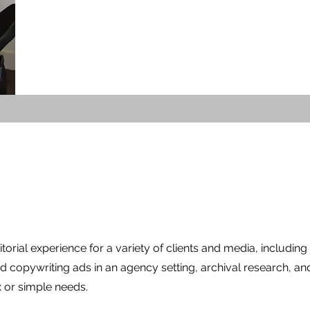
itorial experience for a variety of clients and media, including a
nd copywriting ads in an agency setting, archival research, an
x or simple needs.