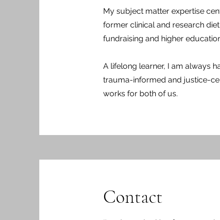
My subject matter expertise center
former clinical and research die
fundraising and higher education
A lifelong learner, I am always ha
trauma-informed and justice-cent
works for both of us.
Contact