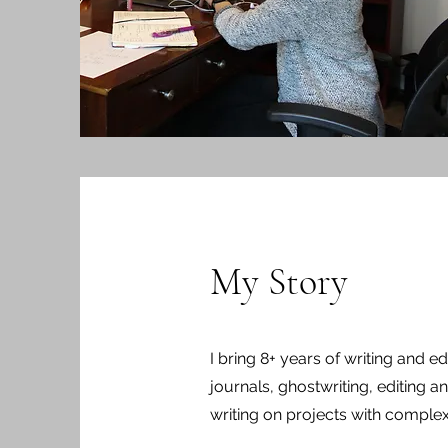
My Story
I bring 8+ years of writing and ed
journals, ghostwriting, editing a
writing on projects with comple