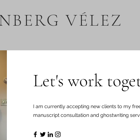
NBERG VÉLEZ
Let's work toge
I am currently accepting new clients to my free
manuscript consultation and ghostwriting serv