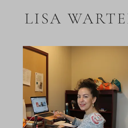
LISA WARTE