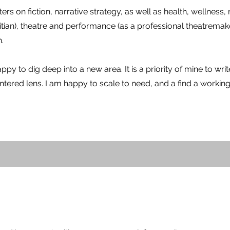
s on fiction, narrative strategy, as well as health, wellness, n
titian), theatre and performance (as a professional theatremak
.
ppy to dig deep into a new area. It is a priority of mine to wri
ered lens. I am happy to scale to need, and a find a working 