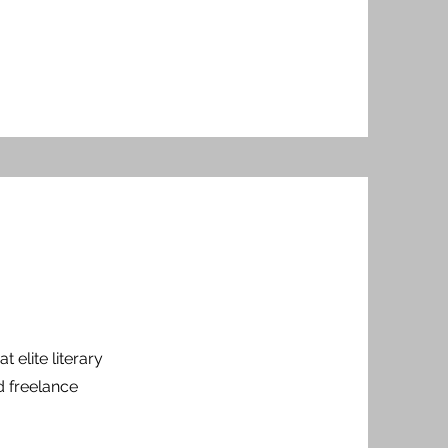
t elite literary
d freelance