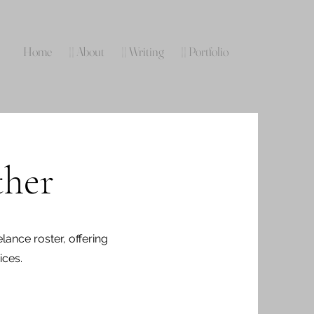
Home
|| About
|| Writing
|| Portfolio
ther
lance roster, offering
ices.