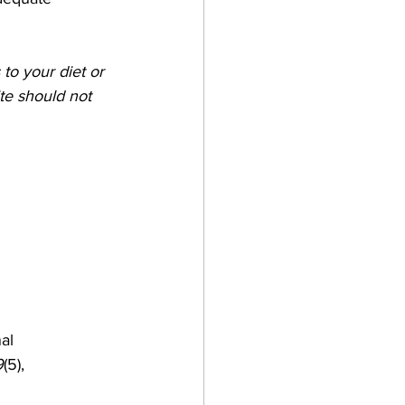
to your diet or 
te should not 
al 
9
(5), 