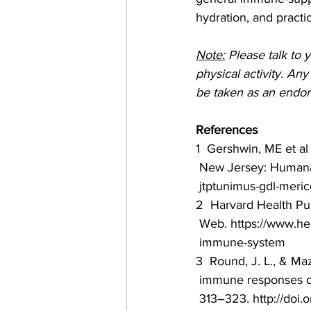
hydration, and pract
Note:
 Please talk to 
physical activity. An
be taken as an endor
References
1  Gershwin, ME et al
 New Jersey: Humana P
 jtptunimus-gdl-meri
2  Harvard Health Pu
 Web. https://www.he
 immune-system
3  Round, J. L., & Ma
 immune responses d
 313–323. http://doi.