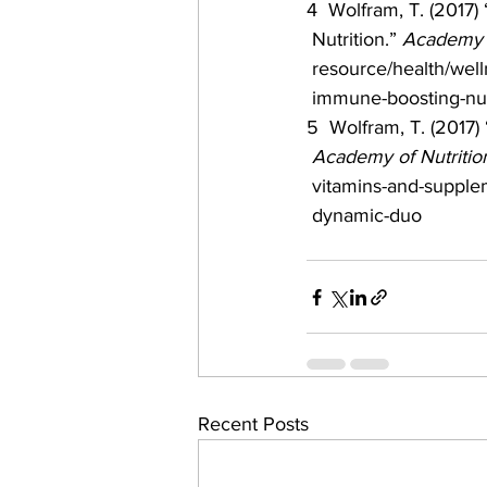
4  Wolfram, T. (2017)
 Nutrition.” 
Academy o
 resource/health/well
 immune-boosting-nut
5  Wolfram, T. (2017) 
Academy of Nutrition
 vitamins-and-supplem
 dynamic-duo
Recent Posts