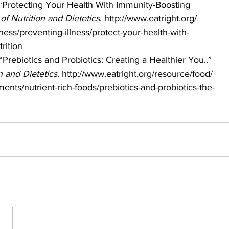
 “Protecting Your Health With Immunity-Boosting 
f Nutrition and Dietetics
. http://www.eatright.org/
ness/preventing-illness/protect-your-health-with-
rition 
“Prebiotics and Probiotics: Creating a Healthier You..” 
 and Dietetics
. http://www.eatright.org/resource/food/
ents/nutrient-rich-foods/prebiotics-and-probiotics-the-