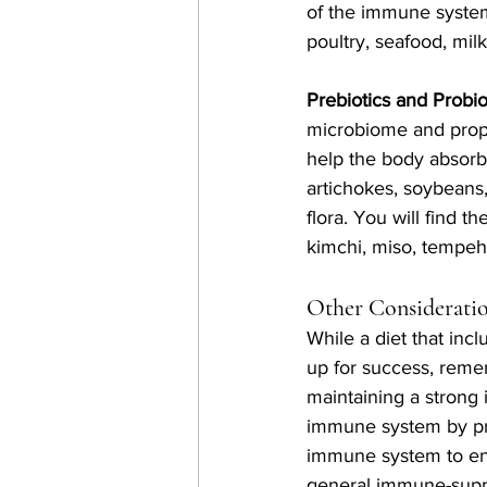
of the immune system
poultry, seafood, milk
Prebiotics and Probiot
microbiome and prope
help the body absorb 
artichokes, soybeans
flora. You will find t
kimchi, miso, tempeh,
Other Considerati
While a diet that incl
up for success, remem
maintaining a strong
immune system by pro
immune system to enc
general immune-supp