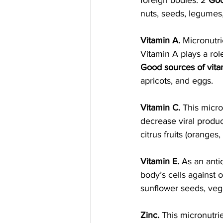
foreign bodies. 2 
Goo
nuts, seeds, legumes,
Vitamin A. 
Micronutri
Vitamin A plays a role
Good sources of vita
apricots, and eggs. 
Vitamin C. 
This micro
decrease viral produc
citrus fruits (oranges
Vitamin E.
 As an anti
body’s cells against 
sunflower seeds, vege
Zinc. 
This micronutrie