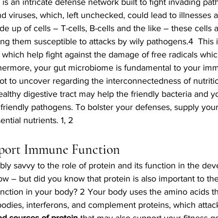
 an intricate defense network built to fight invading pat
nd viruses, which, left unchecked, could lead to illnesses 
de up of cells – T-cells, B-cells and the like – these cells 
ing them susceptible to attacks by wily pathogens.4  This 
 which help fight against the damage of free radicals whic
rthermore, your gut microbiome is fundamental to your imm
a lot to uncover regarding the interconnectedness of nutriti
althy digestive tract may help the friendly bacteria and 
nfriendly pathogens. To bolster your defenses, supply yo
ential nutrients. 1, 2 
pport Immune Function 
ly savvy to the role of protein and its function in the de
w – but did you know that protein is also important to t
nction in your body? 2 Your body uses the amino acids t
ibodies, interferons, and complement proteins, which attack