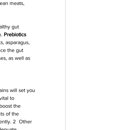
lean meats, 
althy gut 
. 
Prebiotics 
s, asparagus, 
nce the gut 
es, as well as 
ains will set you 
ital to 
boost the 
s of the 
ntly. 2  Other 
dequate 