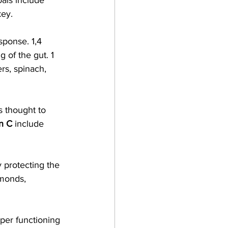
oals include 
ey. 
ponse. 1,4  
g of the gut. 1  
rs, spinach, 
s thought to 
n C
 include 
y protecting the 
monds, 
oper functioning 