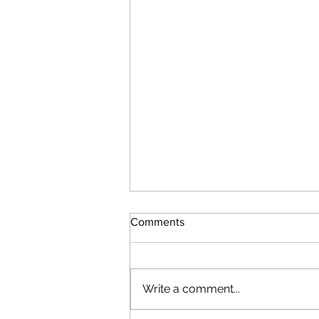
Comments
Write a comment...